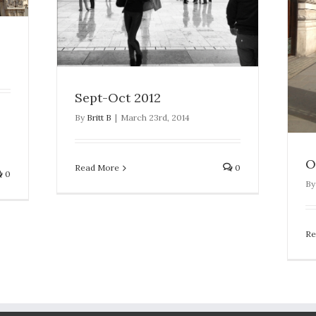
Oct 2012
London
Sept-Oct 2012
By
Britt B
|
March 23rd, 2014
O
Read More
0
0
B
Re