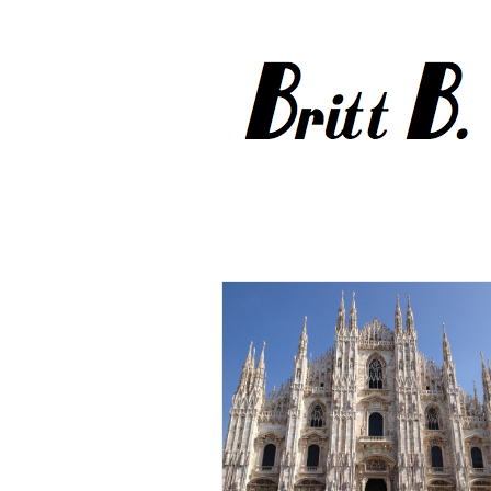
Sept 2012
Milan
Travel
Sept-Oct 2012
Paris
Travel