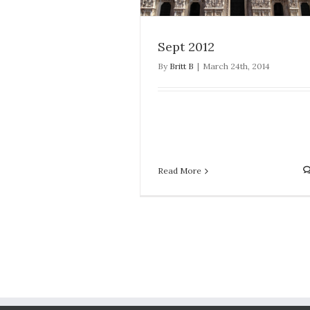
Sept 2012
By
Britt B
|
March 24th, 2014
Read More