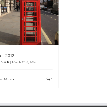
ct 2012
y
Britt B
|
March 22nd, 2014
ad More
0