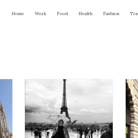
Home
Work
Food
Health
Fashion
Tra