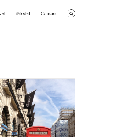
vel
iModel
Contact