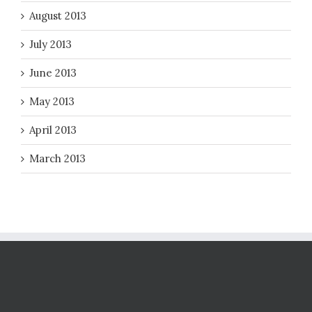
August 2013
July 2013
June 2013
May 2013
April 2013
March 2013