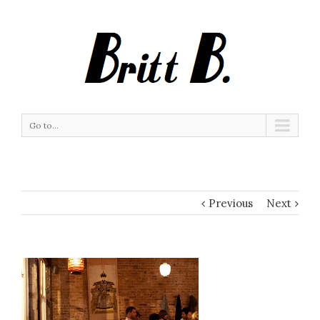
Go to...
Previous
Next