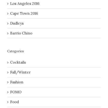
Los Angeles 2016
Cape Town 2016
Dudleys
Barrio Chino
Categories
Cocktails
Fall/Winter
Fashion
FOMO
Food