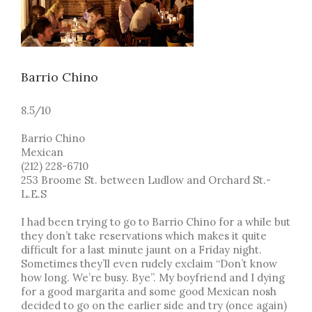
Barrio Chino
8.5/10
Barrio Chino
Mexican
(212) 228-6710
253 Broome St. between Ludlow and Orchard St.-
L.E.S
I had been trying to go to Barrio Chino for a while but
they don’t take reservations which makes it quite
difficult for a last minute jaunt on a Friday night.
Sometimes they’ll even rudely exclaim “Don’t know
how long. We’re busy. Bye”. My boyfriend and I dying
for a good margarita and some good Mexican nosh
decided to go on the earlier side and try (once again)