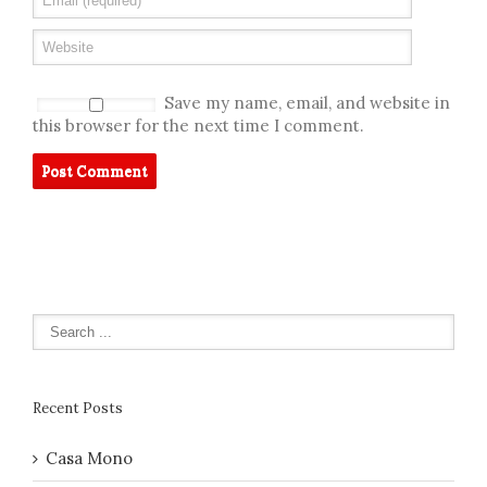
Save my name, email, and website in
this browser for the next time I comment.
Recent Posts
Casa Mono