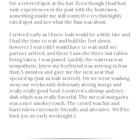
for a coveted spot at the bar. Even though I had had
rude experiences in the past with the hostesses,
something inside me still wanted to try this highly
rated spot and see what the fuss was about.
I arrived early as I knew Josh would be a little late and
I had the time to wait and hold the fort down,
however I was told I would have to wait until my
partner arrived, and there I saw the three last tables
being taken. I was pissed. Luckily, the waitress was
sympathetic, knew my boyfriend was arriving in less
than 5 minutes and gave me the next seat that
opened up (just as Josh arrived). On we went washing
away our weeks with deliciously strong margs and
really really good food. I ordered a shrimp and rice
dish which was really flavorful. The mezcal margarita
was a nice smokey touch. The crowd was fun and
bartenders extremely friendly and attentive. We’ll be
back (on an early weeknight;)