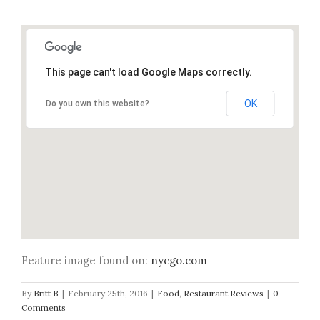
This page can't load Google Maps correctly.
OK
Do you own this website?
Feature image found on:
nycgo.com
By
Britt B
|
February 25th, 2016
|
Food
,
Restaurant Reviews
|
0
Comments