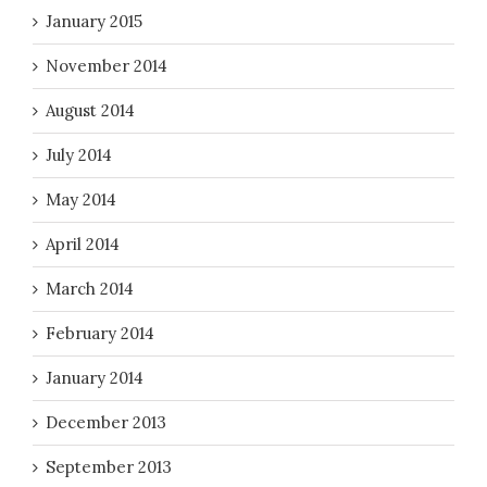
January 2015
November 2014
August 2014
July 2014
May 2014
April 2014
March 2014
February 2014
January 2014
December 2013
September 2013