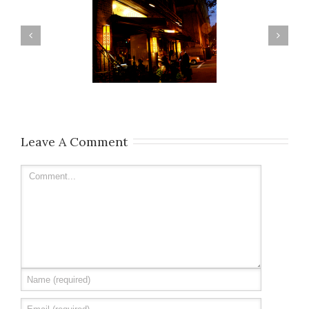
Casa Mono
Dudleys
Leave A Comment