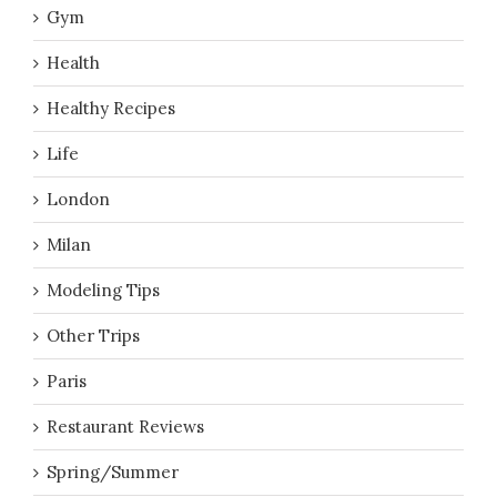
Gym
Health
Healthy Recipes
Life
London
Milan
Modeling Tips
Other Trips
Paris
Restaurant Reviews
Spring/Summer