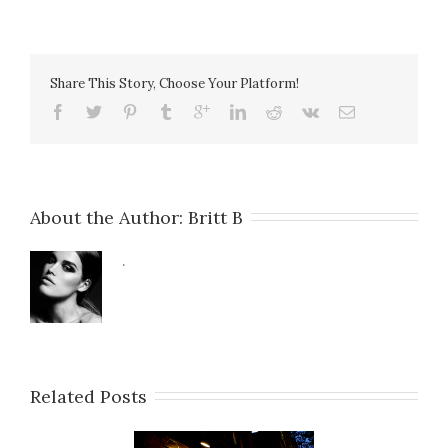
Share This Story, Choose Your Platform!
About the Author: 
Britt B
.
Related Posts