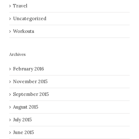
Travel
Uncategorized
Workouts
Archives
February 2016
November 2015
September 2015
August 2015
July 2015
June 2015